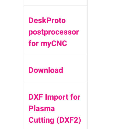
DeskProto
postprocessor
for myCNC
Download
DXF Import for
Plasma
Cutting (DXF2)