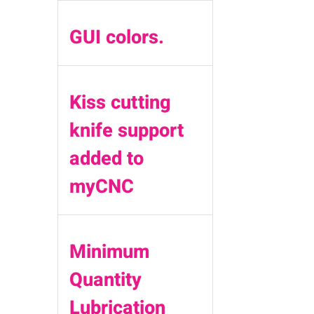
GUI colors.
Kiss cutting
knife support
added to
myCNC
Minimum
Quantity
Lubrication