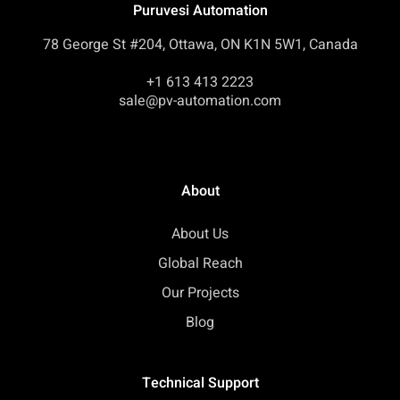
Puruvesi Automation
78 George St #204, Ottawa, ON K1N 5W1, Canada
+1 613 413 2223
sale@pv-automation.com
About
About Us
Global Reach
Our Projects
Blog
Technical Support