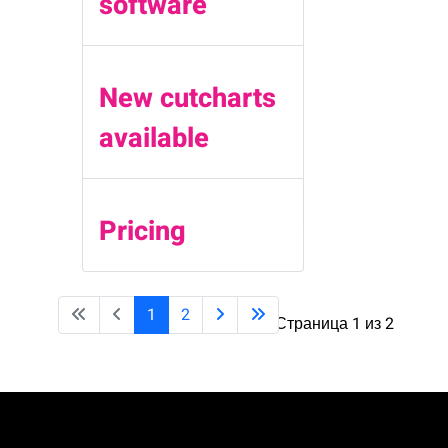
software
New cutcharts
available
Pricing
1
2
Страница 1 из 2