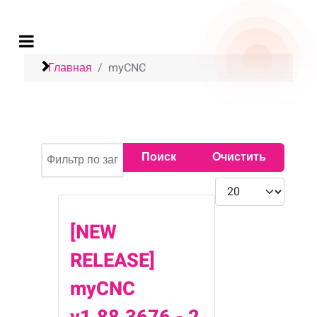
Главная
myCNC
Фильтр по заголовку
Поиск
Очистить
Кол-во строк:
[NEW
RELEASE]
myCNC
v1.88.3676 - 2