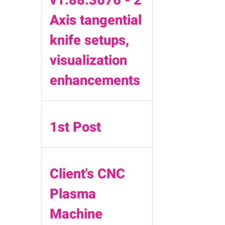
Axis tangential
knife setups,
visualization
enhancements
1st Post
Client's CNC
Plasma
Machine