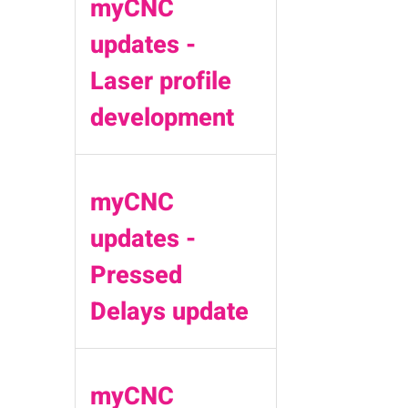
myCNC
updates -
Laser profile
development
myCNC
updates -
Pressed
Delays update
myCNC