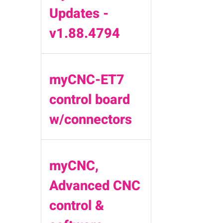
Updates -
v1.88.4794
myCNC-ET7
control board
w/connectors
myCNC,
Advanced CNC
control &