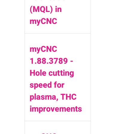
(MQL) in
myCNC
myCNC
1.88.3789 -
Hole cutting
speed for
plasma, THC
improvements