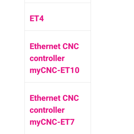
ET4
Ethernet CNC
controller
myCNC-ET10
Ethernet CNC
controller
myCNC-ET7