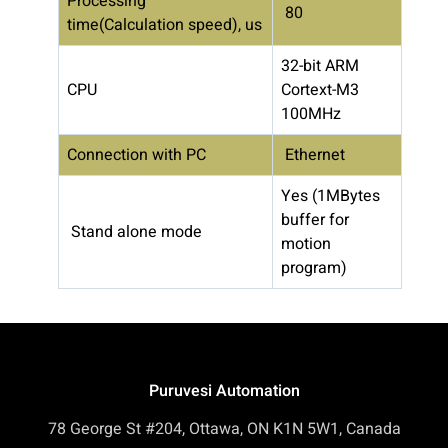
Processing
80
time(Calculation speed), us
32-bit ARM
CPU
Cortext-M3
100MHz
Connection with PC
Ethernet
Yes (1MBytes
buffer for
Stand alone mode
motion
program)
Puruvesi Automation
78 George St #204, Ottawa, ON K1N 5W1, Canada