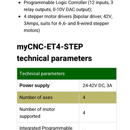
Programmable Logic Conroller (12 inputs, 3
relay outputs, 0-10V DAC output);
4 stepper motor drivers (bipolar driver, 42V,
3Amps, suits for 4-,6- and 8-wired stepper
motors)
myCNC-ET4-STEP
technical parameters
Technical parameters
24-42V DC, 3A
Power supply
Number of axes
4
Number of motor
4
supported
Integrated Programmable