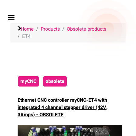
Home
Products
Obsolete products
ET4
myCNC
obsolete
Ethernet CNC controller myCNC-ET4
with
integrated 4 channel stepper driver (42V,
3Amps) - OBSOLETE