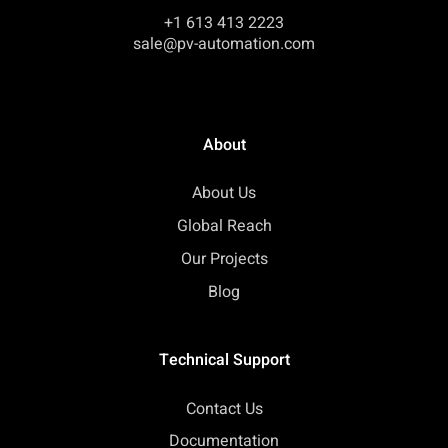
+1 613 413 2223
sale@pv-automation.com
About
About Us
Global Reach
Our Projects
Blog
Technical Support
Contact Us
Documentation