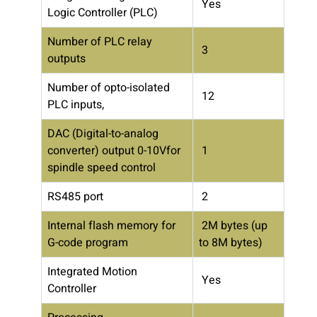
Yes
Logic Controller (PLC)
Number of PLC relay
3
outputs
Number of opto-isolated
12
PLC inputs,
DAC (Digital-to-analog
converter) output 0-10Vfor
1
spindle speed control
RS485 port
2
Internal flash memory for
2M bytes (up
G-code program
to 8M bytes)
Integrated Motion
Yes
Controller