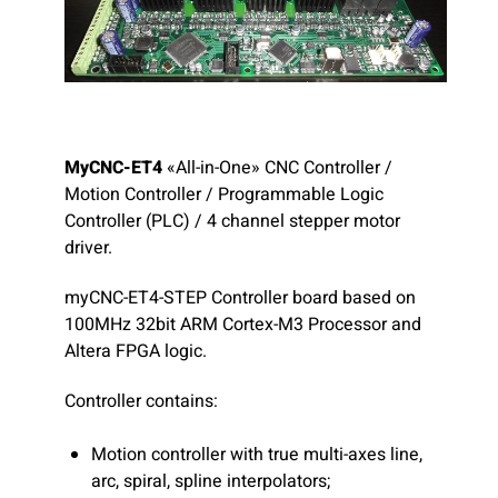
MyCNC-ET4
«All-in-One» CNC Controller /
Motion Controller / Programmable Logic
Controller (PLC) / 4 channel stepper motor
driver.
myCNC-ET4-STEP Controller board based on
100MHz 32bit ARM Cortex-M3 Processor and
Altera FPGA logic.
Controller contains:
Motion controller with true multi-axes line,
arc, spiral, spline interpolators;