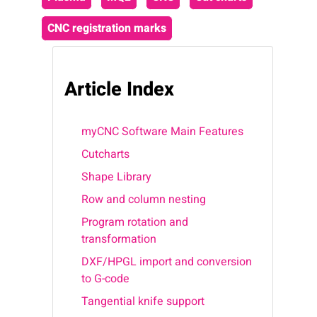
CNC registration marks
Article Index
myCNC Software Main Features
Cutcharts
Shape Library
Row and column nesting
Program rotation and
transformation
DXF/HPGL import and conversion
to G-code
Tangential knife support