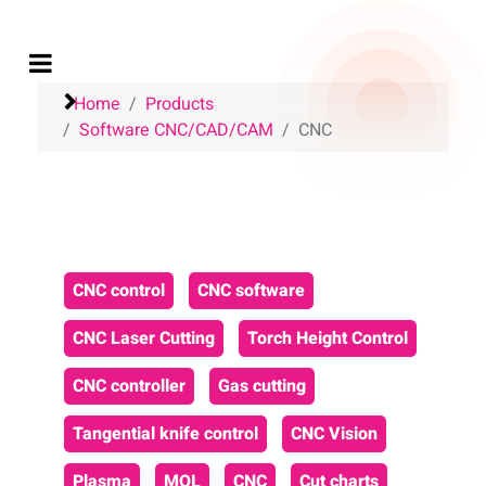
Home
Products
Software CNC/CAD/CAM
CNC
CNC control
CNC software
CNC Laser Cutting
Torch Height Control
CNC controller
Gas cutting
Tangential knife control
CNC Vision
Plasma
MQL
CNC
Cut charts