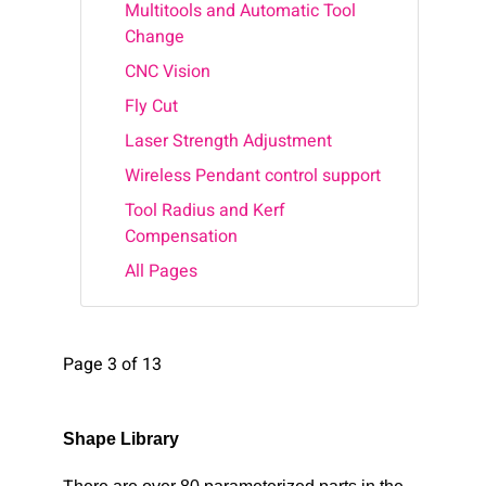
Multitools and Automatic Tool
Change
CNC Vision
Fly Cut
Laser Strength Adjustment
Wireless Pendant control support
Tool Radius and Kerf
Compensation
All Pages
Page 3 of 13
Shape Library