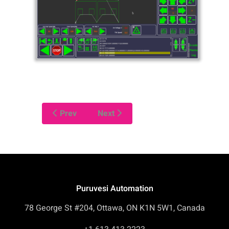
Prev
Next
Puruvesi Automation
78 George St #204, Ottawa, ON K1N 5W1, Canada