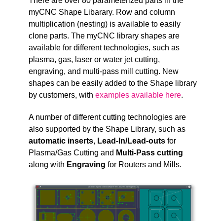
T
here are over 80 parameterized parts in the
myCNC Shape Libarary. Row and column
multiplication (nesting) is available to easily
clone parts. The myCNC library shapes are
available for different technologies, such as
plasma, gas, laser or water jet cutting,
engraving, and multi-pass mill cutting. New
shapes can be easily added to the Shape library
by customers, with
examples available here
.
A number of different cutting technologies are
also supported by the Shape Library, such as
automatic inserts
,
Lead-In/Lead-outs
for
Plasma/Gas Cutting and
Multi-Pass cutting
along with
Engraving
for Routers and Mills.