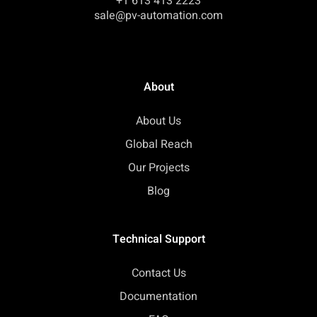
+1 613 413 2223
sale@pv-automation.com
About
About Us
Global Reach
Our Projects
Blog
Technical Support
Contact Us
Documentation