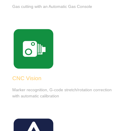
Gas cutting with an Automatic Gas Console
CNC Vision
Marker recognition, G-code stretch/rotation correction
with automatic calibration