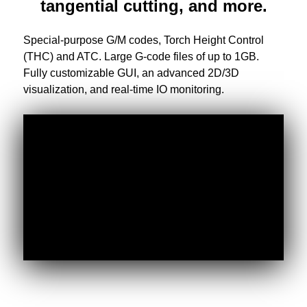
tangential cutting, and more.
Special-purpose G/M codes, Torch Height Control
(THC) and ATC. Large G-code files of up to 1GB.
Fully customizable GUI, an advanced 2D/3D
visualization, and real-time IO monitoring.