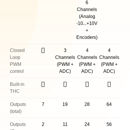
6
Channels
(Analog
-10...+10V
+
Encoders)
Closed
3
4
4
Loop
Channels
Channels
Channels
PWM
(PWM +
(PWM +
(PWM +
control
ADC)
ADC)
ADC)
Built-in
THC
Outputs
7
19
28
64
(total)
Outputs
2
11
24
56