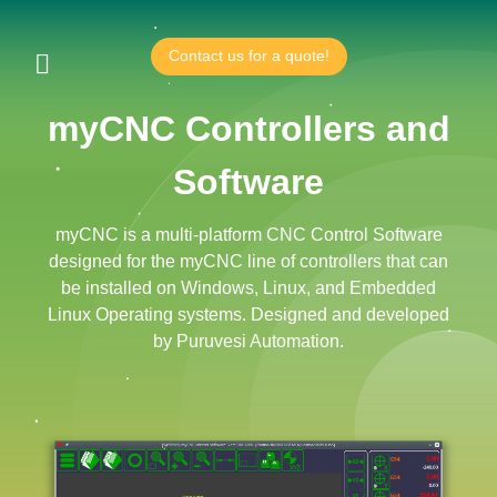
Contact us for a quote!
myCNC Controllers and
Software
myCNC is a multi-platform CNC Control Software
designed for the myCNC line of controllers that can
be installed on Windows, Linux, and Embedded
Linux Operating systems. Designed and developed
by Puruvesi Automation.