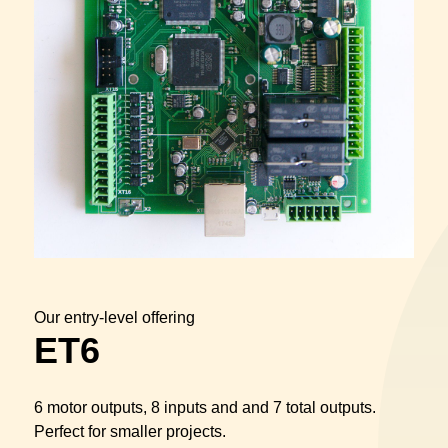
Our entry-level offering
ET6
6 motor outputs, 8 inputs and and 7 total outputs.
Perfect for smaller projects.