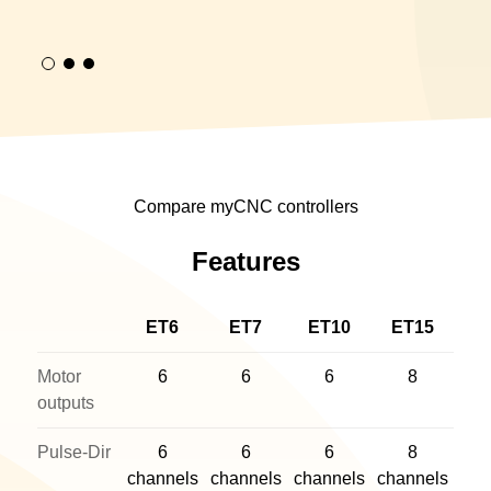
Compare myCNC controllers
Features
ET6
ET7
ET10
ET15
Motor
6
6
6
8
outputs
Pulse-Dir
6
6
6
8
channels
channels
channels
channels