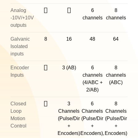
Analog
6
8
-10V/+10V
channels
channels
outputs
Galvanic
8
16
48
64
Isolated
inputs
Encoder
3 (AB)
6
8
Inputs
channels
channels
(4/ABC +
(ABC)
2/AB)
Closed
3
6
8
Loop
Channels
Channels
Channels
Motion
(Pulse/Dir
(Pulse/Dir
(Pulse/Dir
Control
+
+
+
Encoders)
Encoders),
Encoders)