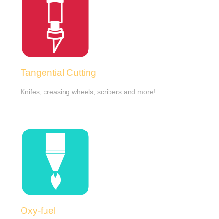
Tangential Cutting
Knifes, creasing wheels, scribers and more!
Oxy-fuel