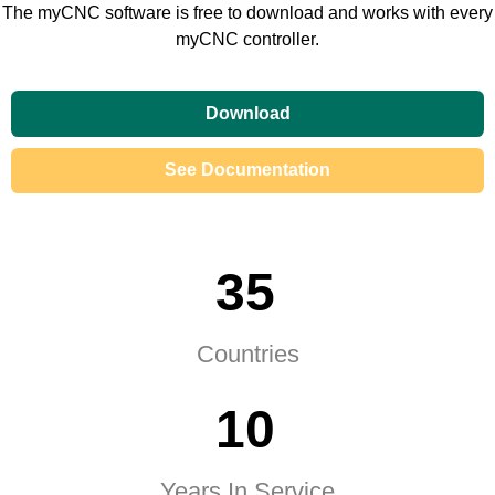
The myCNC software is free to download and works with every
myCNC controller.
Download
See Documentation
3
5
Countries
1
0
Years In Service