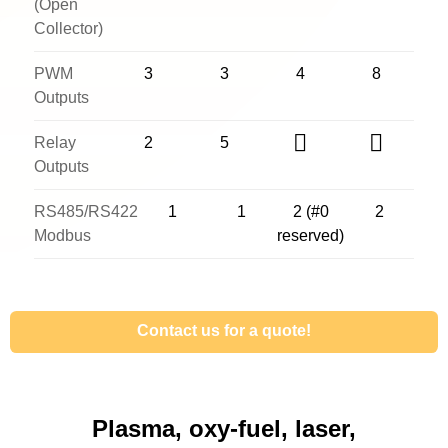
(Open
Collector)
PWM
3
3
4
8
Outputs
Relay
2
5
Outputs
RS485/RS422
1
1
2 (#0
2
Modbus
reserved)
Contact us for a quote!
Plasma, oxy-fuel, laser,