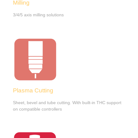
Milling
3/4/5 axis milling solutions
Plasma Cutting
Sheet, bevel and tube cutting. With built-in THC support
on compatible controllers