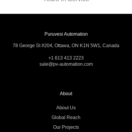
Puruvesi Automation
78 George St #204, Ottawa, ON K1N 5W1, Canada
+1 613 413 2223
sale@pv-automation.com
About
About Us
Global Reach
Our Projects