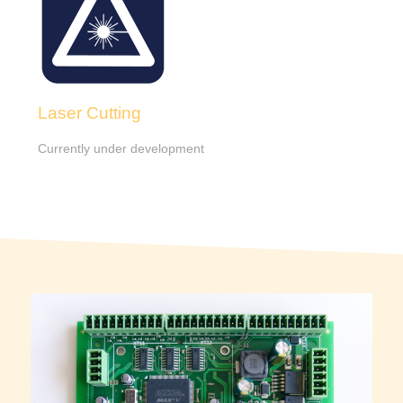
Laser Cutting
Currently under development