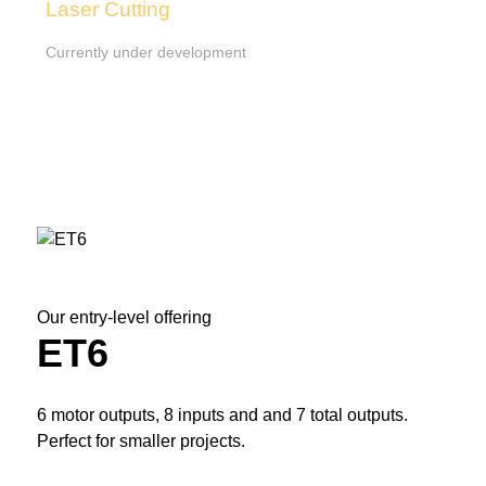
Laser Cutting
Currently under development
Our entry-level offering
ET6
6 motor outputs, 8 inputs and and 7 total outputs.
Perfect for smaller projects.