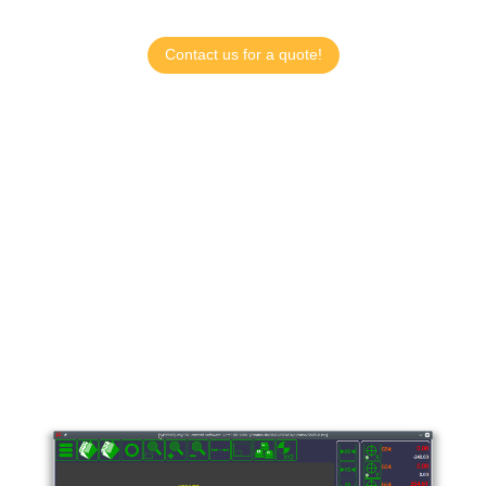
Contact us for a quote!
myCNC Controllers and
Software
myCNC is a multi-platform CNC Control Software
designed for the myCNC line of controllers that can
be installed on Windows, Linux, and Embedded
Linux Operating systems. Designed and developed
by Puruvesi Automation.