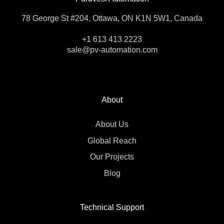
78 George St #204, Ottawa, ON K1N 5W1, Canada
+1 613 413 2223
sale@pv-automation.com
About
About Us
Global Reach
Our Projects
Blog
Technical Support