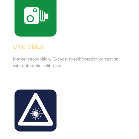
CNC Vision
Marker recognition, G-code stretch/rotation correction
with automatic calibration