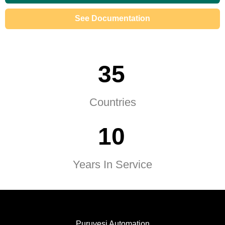
See Documentation
3
5
Countries
1
0
Years In Service
Puruvesi Automation