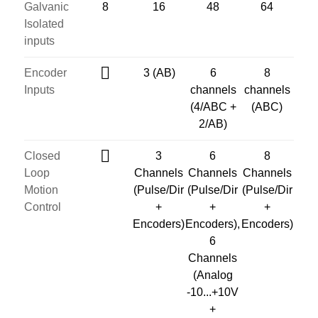
Galvanic
8
16
48
64
Isolated
inputs
Encoder
3 (AB)
6
8
Inputs
channels
channels
(4/ABC +
(ABC)
2/AB)
Closed
3
6
8
Loop
Channels
Channels
Channels
Motion
(Pulse/Dir
(Pulse/Dir
(Pulse/Dir
Control
+
+
+
Encoders)
Encoders),
Encoders)
6
Channels
(Analog
-10...+10V
+