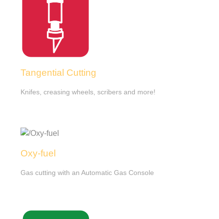
Tangential Cutting
Knifes, creasing wheels, scribers and more!
Oxy-fuel
Gas cutting with an Automatic Gas Console