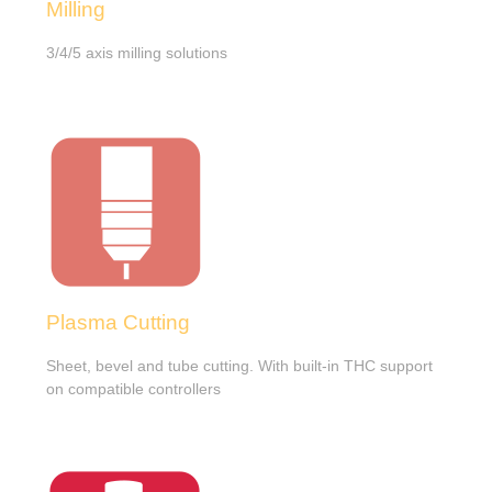
Milling
3/4/5 axis milling solutions
Plasma Cutting
Sheet, bevel and tube cutting. With built-in THC support
on compatible controllers