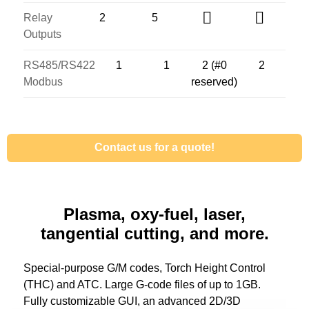
Relay
2
5
Outputs
RS485/RS422
1
1
2 (#0
2
Modbus
reserved)
Contact us for a quote!
Plasma, oxy-fuel, laser,
tangential cutting, and more.
Special-purpose G/M codes, Torch Height Control
(THC) and ATC. Large G-code files of up to 1GB.
Fully customizable GUI, an advanced 2D/3D