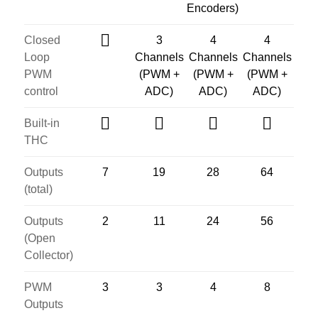
Encoders)
Closed
3
4
4
Loop
Channels
Channels
Channels
PWM
(PWM +
(PWM +
(PWM +
control
ADC)
ADC)
ADC)
Built-in
THC
Outputs
7
19
28
64
(total)
Outputs
2
11
24
56
(Open
Collector)
PWM
3
3
4
8
Outputs