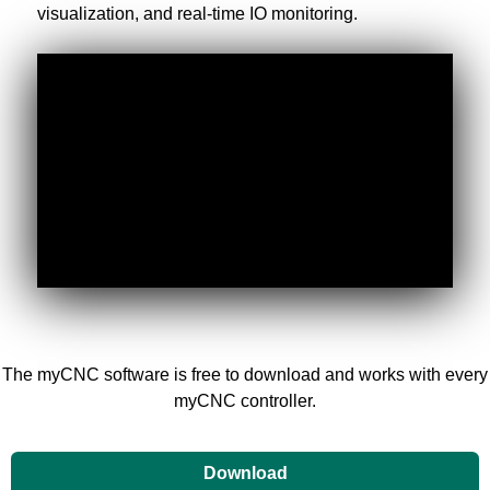
visualization, and real-time IO monitoring.
The myCNC software is free to download and works with every
myCNC controller.
Download