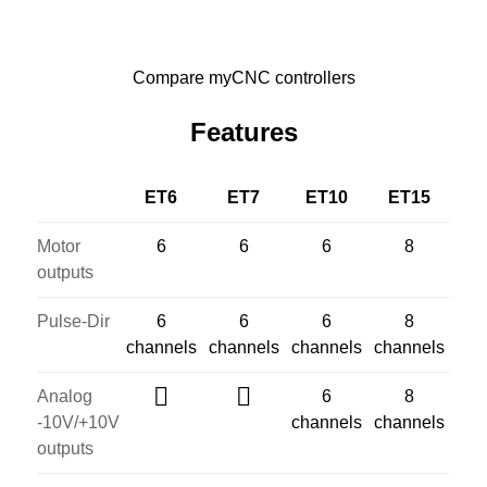
Compare myCNC controllers
Features
ET6
ET7
ET10
ET15
Motor
6
6
6
8
outputs
Pulse-Dir
6
6
6
8
channels
channels
channels
channels
Analog
6
8
-10V/+10V
channels
channels
outputs